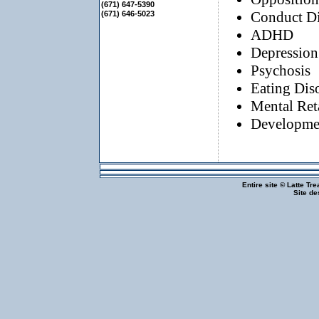
(671) 647-5390
Conduct Di
(671) 646-5023
ADHD
Depression
Psychosis
Eating Dis
Mental Ret
Developmen
Entire site © Latte Tr
Site d