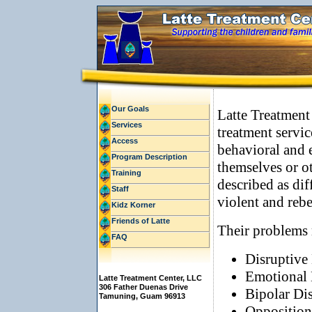
Our Goals
Latte Treatment
Services
treatment servic
Access
behavioral and 
Program Description
themselves or o
Training
described as dif
Staff
violent and rebe
Kidz Korner
Friends of Latte
Their problems
FAQ
Disruptive
Emotional 
Latte Treatment Center, LLC
306 Father Duenas Drive
Bipolar Di
Tamuning, Guam 96913
Opposition